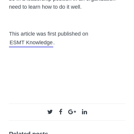
need to learn how to do it well.
This article was first published on
ESMT Knowledge
.
Related posts