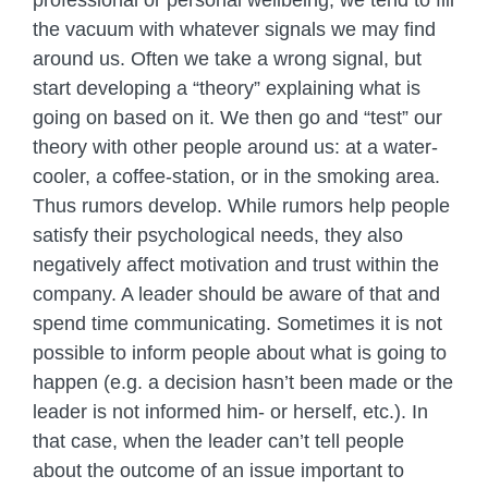
professional or personal wellbeing, we tend to fill
the vacuum with whatever signals we may find
around us. Often we take a wrong signal, but
start developing a “theory” explaining what is
going on based on it. We then go and “test” our
theory with other people around us: at a water-
cooler, a coffee-station, or in the smoking area.
Thus rumors develop. While rumors help people
satisfy their psychological needs, they also
negatively affect motivation and trust within the
company. A leader should be aware of that and
spend time communicating. Sometimes it is not
possible to inform people about what is going to
happen (e.g. a decision hasn’t been made or the
leader is not informed him- or herself, etc.). In
that case, when the leader can’t tell people
about the outcome of an issue important to