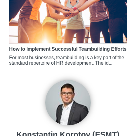
How to Implement Successful Teambuilding Efforts
For most businesses, teambuilding is a key part of the
standard repertoire of HR development. The id...
Konstantin Korotov (ESMT)