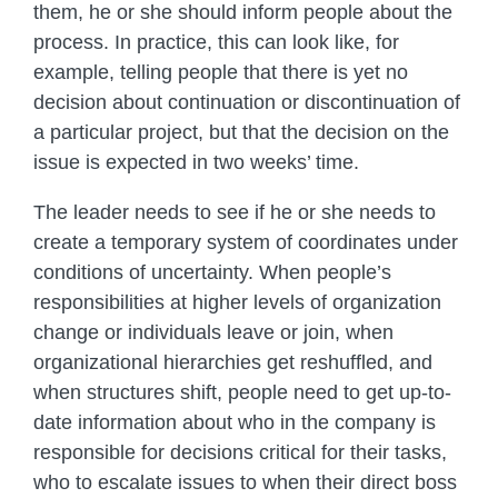
them, he or she should inform people about the
process. In practice, this can look like, for
example, telling people that there is yet no
decision about continuation or discontinuation of
a particular project, but that the decision on the
issue is expected in two weeks’ time.
The leader needs to see if he or she needs to
create a temporary system of coordinates under
conditions of uncertainty. When people’s
responsibilities at higher levels of organization
change or individuals leave or join, when
organizational hierarchies get reshuffled, and
when structures shift, people need to get up-to-
date information about who in the company is
responsible for decisions critical for their tasks,
who to escalate issues to when their direct boss