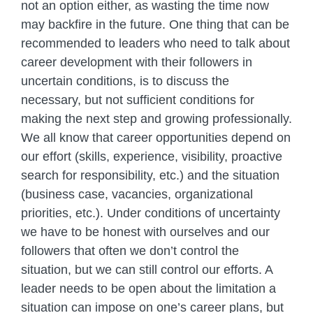
not an option either, as wasting the time now
may backfire in the future. One thing that can be
recommended to leaders who need to talk about
career development with their followers in
uncertain conditions, is to discuss the
necessary, but not sufficient conditions for
making the next step and growing professionally.
We all know that career opportunities depend on
our effort (skills, experience, visibility, proactive
search for responsibility, etc.) and the situation
(business case, vacancies, organizational
priorities, etc.). Under conditions of uncertainty
we have to be honest with ourselves and our
followers that often we don’t control the
situation, but we can still control our efforts. A
leader needs to be open about the limitation a
situation can impose on one’s career plans, but