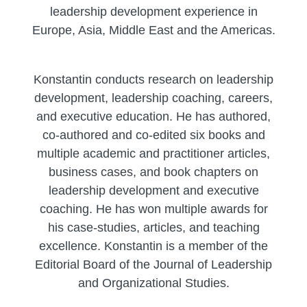
leadership development experience in
Europe, Asia, Middle East and the Americas.
Konstantin conducts research on leadership
development, leadership coaching, careers,
and executive education. He has authored,
co-authored and co-edited six books and
multiple academic and practitioner articles,
business cases, and book chapters on
leadership development and executive
coaching. He has won multiple awards for
his case-studies, articles, and teaching
excellence. Konstantin is a member of the
Editorial Board of the Journal of Leadership
and Organizational Studies.