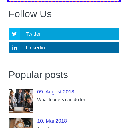
Follow Us
Twitter
Linkedin
Popular posts
09. August 2018
What leaders can do for f...
10. Mai 2018