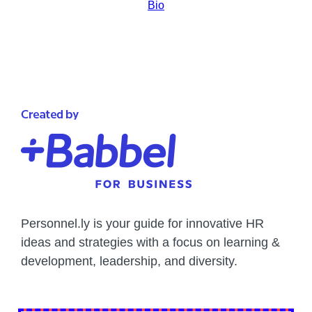
Bio
Personnel.ly is your guide for innovative HR
ideas and strategies with a focus on learning &
development, leadership, and diversity.