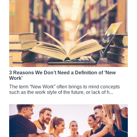
3 Reasons We Don’t Need a Definition of 'New
Work'
The term “New Work” often brings to mind concepts
such as the work style of the future, or lack of h...