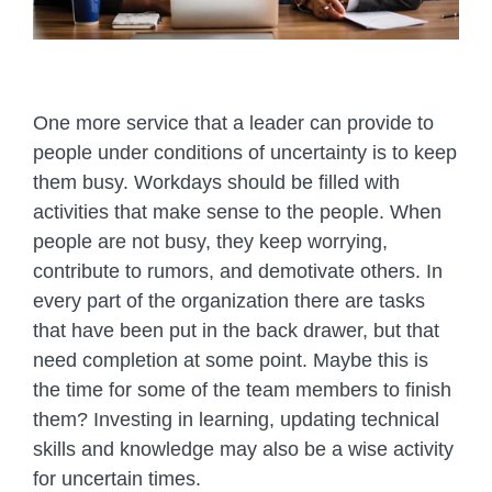
One more service that a leader can provide to
people under conditions of uncertainty is to keep
them busy. Workdays should be filled with
activities that make sense to the people. When
people are not busy, they keep worrying,
contribute to rumors, and demotivate others. In
every part of the organization there are tasks
that have been put in the back drawer, but that
need completion at some point. Maybe this is
the time for some of the team members to finish
them? Investing in learning, updating technical
skills and knowledge may also be a wise activity
for uncertain times.