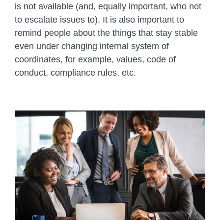
is not available (and, equally important, who not
to escalate issues to). It is also important to
remind people about the things that stay stable
even under changing internal system of
coordinates, for example, values, code of
conduct, compliance rules, etc.