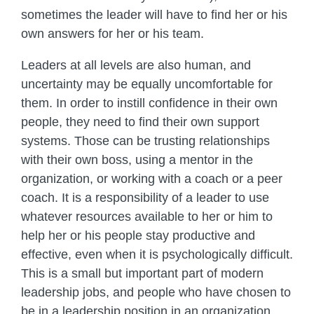
sometimes the leader will have to find her or his
own answers for her or his team.
Leaders at all levels are also human, and
uncertainty may be equally uncomfortable for
them. In order to instill confidence in their own
people, they need to find their own support
systems. Those can be trusting relationships
with their own boss, using a mentor in the
organization, or working with a coach or a peer
coach. It is a responsibility of a leader to use
whatever resources available to her or him to
help her or his people stay productive and
effective, even when it is psychologically difficult.
This is a small but important part of modern
leadership jobs, and people who have chosen to
be in a leadership position in an organization