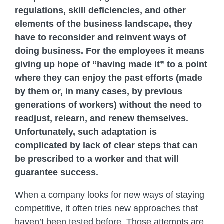
regulations, skill deficiencies, and other
elements of the business landscape, they
have to reconsider and reinvent ways of
doing business. For the employees it means
giving up hope of “having made it” to a point
where they can enjoy the past efforts (made
by them or, in many cases, by previous
generations of workers) without the need to
readjust, relearn, and renew themselves.
Unfortunately, such adaptation is
complicated by lack of clear steps that can
be prescribed to a worker and that will
guarantee success.
When a company looks for new ways of staying
competitive, it often tries new approaches that
haven’t been tested before. Those attempts are,