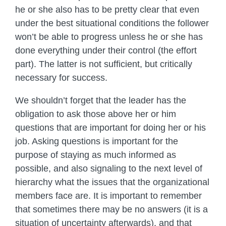
he or she also has to be pretty clear that even
under the best situational conditions the follower
won’t be able to progress unless he or she has
done everything under their control (the effort
part). The latter is not sufficient, but critically
necessary for success.
We shouldn’t forget that the leader has the
obligation to ask those above her or him
questions that are important for doing her or his
job. Asking questions is important for the
purpose of staying as much informed as
possible, and also signaling to the next level of
hierarchy what the issues that the organizational
members face are. It is important to remember
that sometimes there may be no answers (it is a
situation of uncertainty afterwards), and that