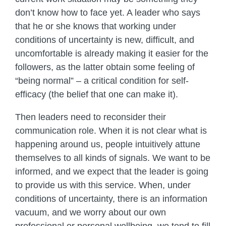
don’t know how to face yet. A leader who says
that he or she knows that working under
conditions of uncertainty is new, difficult, and
uncomfortable is already making it easier for the
followers, as the latter obtain some feeling of
“being normal” – a critical condition for self-
efficacy (the belief that one can make it).
Then leaders need to reconsider their
communication role. When it is not clear what is
happening around us, people intuitively attune
themselves to all kinds of signals. We want to be
informed, and we expect that the leader is going
to provide us with this service. When, under
conditions of uncertainty, there is an information
vacuum, and we worry about our own