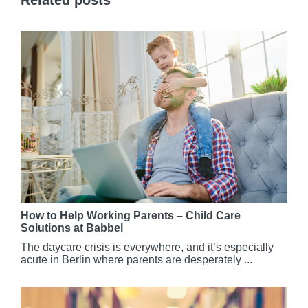
How to Help Working Parents – Child Care
Solutions at Babbel
The daycare crisis is everywhere, and it’s especially
acute in Berlin where parents are desperately ...