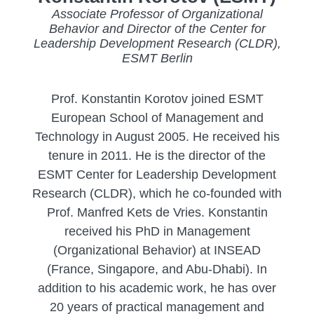
Associate Professor of Organizational
Behavior and Director of the Center for
Leadership Development Research (CLDR),
ESMT Berlin
Prof. Konstantin Korotov joined ESMT
European School of Management and
Technology in August 2005. He received his
tenure in 2011. He is the director of the
ESMT Center for Leadership Development
Research (CLDR), which he co-founded with
Prof. Manfred Kets de Vries. Konstantin
received his PhD in Management
(Organizational Behavior) at INSEAD
(France, Singapore, and Abu-Dhabi). In
addition to his academic work, he has over
20 years of practical management and