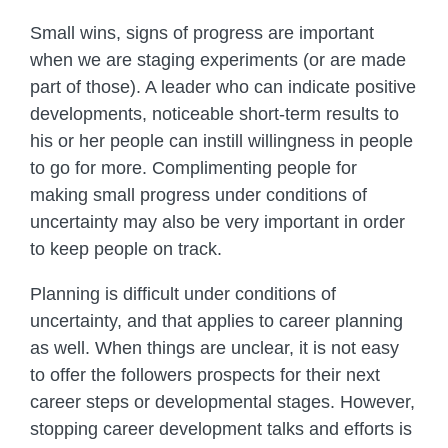
Small wins, signs of progress are important
when we are staging experiments (or are made
part of those). A leader who can indicate positive
developments, noticeable short-term results to
his or her people can instill willingness in people
to go for more. Complimenting people for
making small progress under conditions of
uncertainty may also be very important in order
to keep people on track.
Planning is difficult under conditions of
uncertainty, and that applies to career planning
as well. When things are unclear, it is not easy
to offer the followers prospects for their next
career steps or developmental stages. However,
stopping career development talks and efforts is