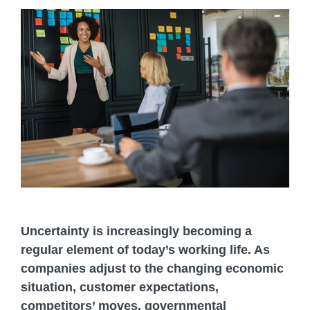
Uncertainty is increasingly becoming a
regular element of today’s working life. As
companies adjust to the changing economic
situation, customer expectations,
competitors’ moves, governmental