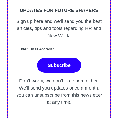
UPDATES FOR FUTURE SHAPERS
Sign up here and we’ll send you the best
articles, tips and tools regarding HR and
New Work.
Don’t worry, we don’t like spam either.
We’ll send you updates once a month.
You can unsubscribe from this newsletter
at any time.