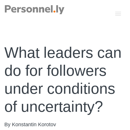
What leaders can
do for followers
under conditions
of uncertainty?
By Konstantin Korotov