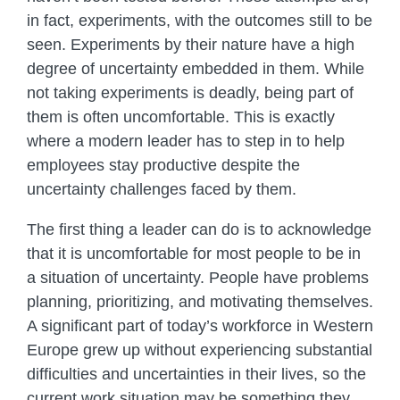
in fact, experiments, with the outcomes still to be
seen. Experiments by their nature have a high
degree of uncertainty embedded in them. While
not taking experiments is deadly, being part of
them is often uncomfortable. This is exactly
where a modern leader has to step in to help
employees stay productive despite the
uncertainty challenges faced by them.
The first thing a leader can do is to acknowledge
that it is uncomfortable for most people to be in
a situation of uncertainty. People have problems
planning, prioritizing, and motivating themselves.
A significant part of today’s workforce in Western
Europe grew up without experiencing substantial
difficulties and uncertainties in their lives, so the
current work situation may be something they