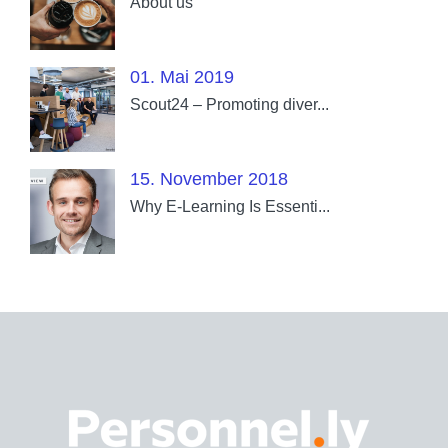
About us
01. Mai 2019
Scout24 – Promoting diver...
15. November 2018
Why E-Learning Is Essenti...