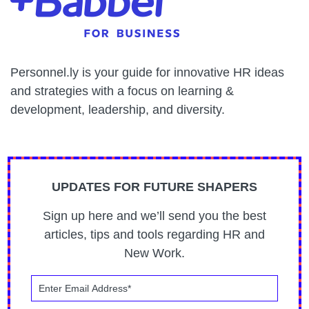
Personnel.ly is your guide for innovative HR ideas
and strategies with a focus on learning &
development, leadership, and diversity.
UPDATES FOR FUTURE SHAPERS
Sign up here and we’ll send you the best
articles, tips and tools regarding HR and
New Work.