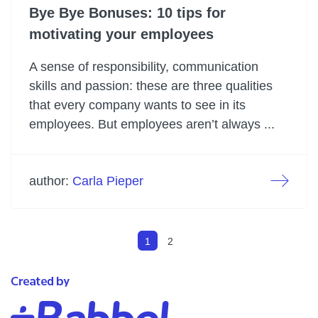
Bye Bye Bonuses: 10 tips for
motivating your employees
A sense of responsibility, communication
skills and passion: these are three qualities
that every company wants to see in its
employees. But employees aren’t always ...
author:
Carla Pieper
1
2