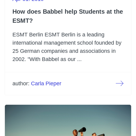
How does Babbel help Students at the
ESMT?
ESMT Berlin ESMT Berlin is a leading
international management school founded by
25 German companies and associations in
2002. "With Babbel as our ...
author:
Carla Pieper