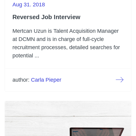
Aug 31. 2018
Reversed Job Interview
Mertcan Uzun is Talent Acquisition Manager
at DCMN and is in charge of full-cycle
recruitment processes, detailed searches for
potential ...
author:
Carla Pieper