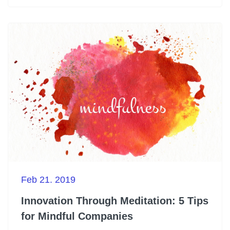
Feb 21. 2019
Innovation Through Meditation: 5 Tips
for Mindful Companies