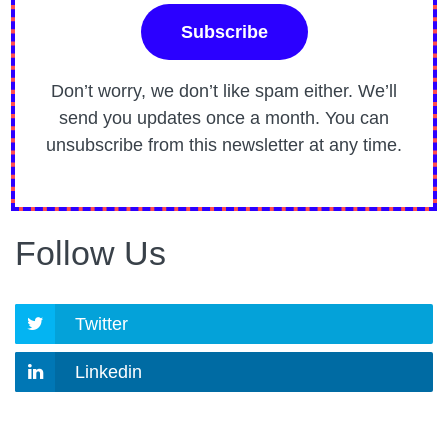
Don’t worry, we don’t like spam either. We’ll
send you updates once a month. You can
unsubscribe from this newsletter at any time.
Follow Us
Twitter
Linkedin