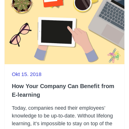
Okt 15. 2018
How Your Company Can Benefit from
E-learning
Today, companies need their employees’
knowledge to be up-to-date. Without lifelong
learning, it’s impossible to stay on top of the