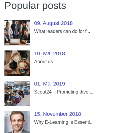
Popular posts
09. August 2018
What leaders can do for f...
10. Mai 2018
About us
01. Mai 2019
Scout24 – Promoting diver...
15. November 2018
Why E-Learning Is Essenti...