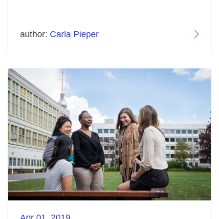
author:
Carla Pieper
Apr 01. 2019