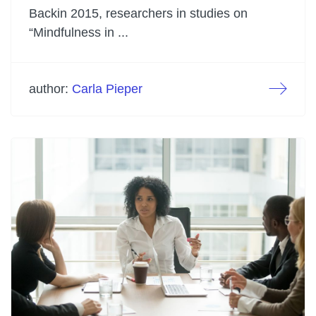
Backin 2015, researchers in studies on
“Mindfulness in ...
author:
Carla Pieper