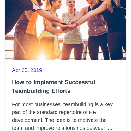
Apr 25. 2019
How to Implement Successful
Teambuilding Efforts
For most businesses, teambuilding is a key
part of the standard repertoire of HR
development. The idea is to motivate the
team and improve relationships between ...