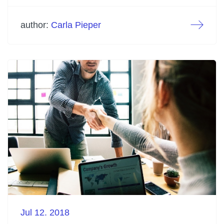
author:
Carla Pieper
Jul 12. 2018