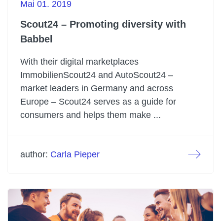
Mai 01. 2019
Scout24 – Promoting diversity with
Babbel
With their digital marketplaces
ImmobilienScout24 and AutoScout24 –
market leaders in Germany and across
Europe – Scout24 serves as a guide for
consumers and helps them make ...
author:
Carla Pieper