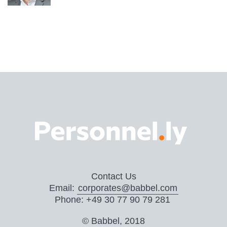
Contact Us
Email:
corporates@babbel.com
Phone: +49 30 77 90 79 281
© Babbel, 2018