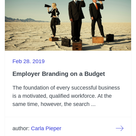
Feb 28. 2019
Employer Branding on a Budget
The foundation of every successful business
is a motivated, qualified workforce. At the
same time, however, the search ...
author:
Carla Pieper