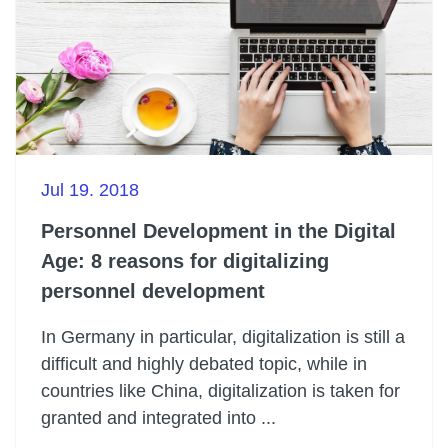
Jul 19. 2018
Personnel Development in the Digital
Age: 8 reasons for digitalizing
personnel development
In Germany in particular, digitalization is still a
difficult and highly debated topic, while in
countries like China, digitalization is taken for
granted and integrated into ...