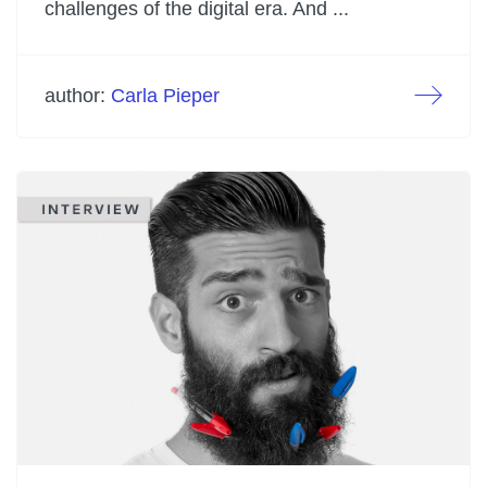
challenges of the digital era. And ...
author:
Carla Pieper