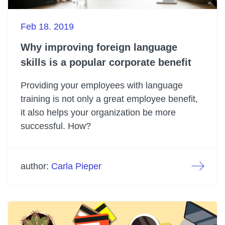
Feb 18. 2019
Why improving foreign language
skills is a popular corporate benefit
Providing your employees with language
training is not only a great employee benefit,
it also helps your organization be more
successful. How?
author:
Carla Pieper