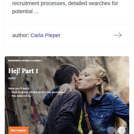
recruitment processes, detailed searches for
potential ...
author:
Carla Pieper