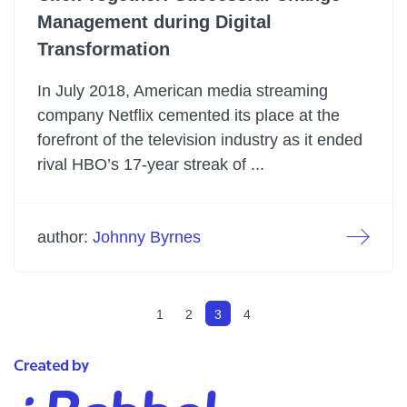
Management during Digital
Transformation
In July 2018, American media streaming
company Netflix cemented its place at the
forefront of the television industry as it ended
rival HBO’s 17-year streak of ...
author:
Johnny Byrnes
1
2
3
4