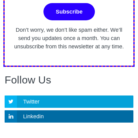
Don’t worry, we don’t like spam either. We’ll
send you updates once a month. You can
unsubscribe from this newsletter at any time.
Follow Us
Twitter
Linkedin