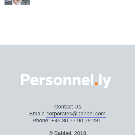
Contact Us
Email:
corporates@babbel.com
Phone: +49 30 77 90 79 281
© Babbel, 2018