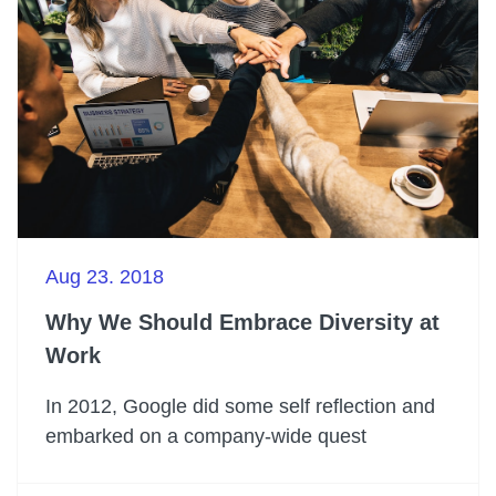
Aug 23. 2018
Why We Should Embrace Diversity at
Work
In 2012, Google did some self reflection and
embarked on a company-wide quest