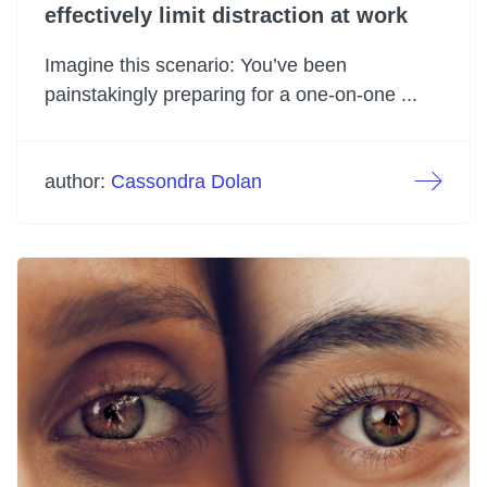
effectively limit distraction at work
Imagine this scenario: You’ve been
painstakingly preparing for a one-on-one ...
author:
Cassondra Dolan