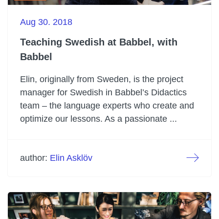
Aug 30. 2018
Teaching Swedish at Babbel, with
Babbel
Elin, originally from Sweden, is the project
manager for Swedish in Babbel’s Didactics
team – the language experts who create and
optimize our lessons. As a passionate ...
author:
Elin Asklöv