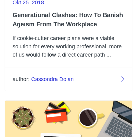
Okt 25. 2018
Generational Clashes: How To Banish
Ageism From The Workplace
If cookie-cutter career plans were a viable
solution for every working professional, more
of us would follow a direct career path ...
author:
Cassondra Dolan