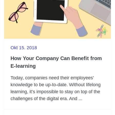
Okt 15. 2018
How Your Company Can Benefit from
E-learning
Today, companies need their employees’
knowledge to be up-to-date. Without lifelong
learning, it’s impossible to stay on top of the
challenges of the digital era. And ...