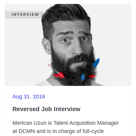
Aug 31. 2018
Reversed Job Interview
Mertcan Uzun is Talent Acquisition Manager
at DCMN and is in charge of full-cycle