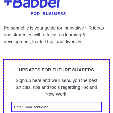
Personnel.ly is your guide for innovative HR ideas
and strategies with a focus on learning &
development, leadership, and diversity.
UPDATES FOR FUTURE SHAPERS
Sign up here and we’ll send you the best
articles, tips and tools regarding HR and
New Work.