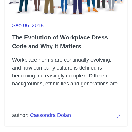
Sep 06. 2018
The Evolution of Workplace Dress
Code and Why It Matters
Workplace norms are continually evolving,
and how company culture is defined is
becoming increasingly complex. Different
backgrounds, ethnicities and generations are
...
author:
Cassondra Dolan