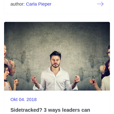
author:
Carla Pieper
Okt 04. 2018
Sidetracked? 3 ways leaders can