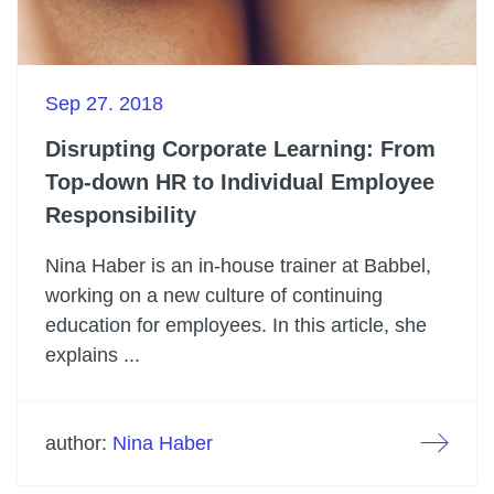
Sep 27. 2018
Disrupting Corporate Learning: From
Top-down HR to Individual Employee
Responsibility
Nina Haber is an in-house trainer at Babbel,
working on a new culture of continuing
education for employees. In this article, she
explains ...
author:
Nina Haber