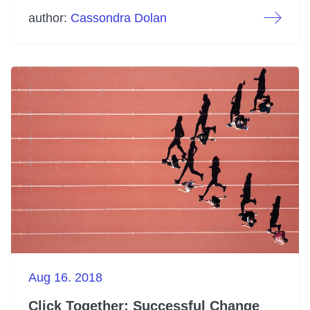
author:
Cassondra Dolan
Aug 16. 2018
Click Together: Successful Change