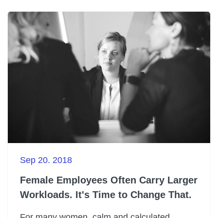
Sep 20. 2018
Female Employees Often Carry Larger
Workloads. It's Time to Change That.
For many women, calm and calculated