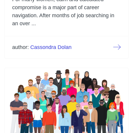
compromise is a major part of career
navigation. After months of job searching in
an over ...
author:
Cassondra Dolan