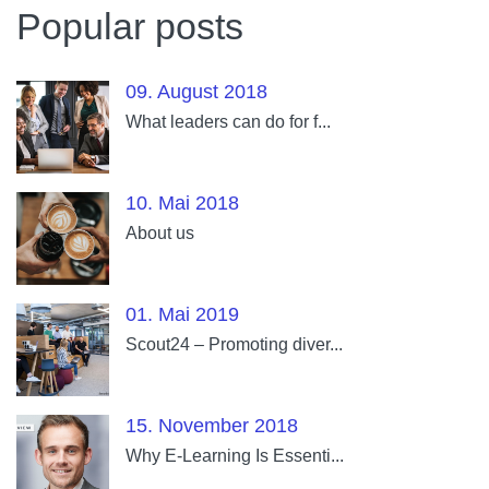
Popular posts
09. August 2018
What leaders can do for f...
10. Mai 2018
About us
01. Mai 2019
Scout24 – Promoting diver...
15. November 2018
Why E-Learning Is Essenti...